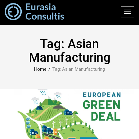
Toggl
navig
Tag:
Asian
Manufacturing
Home
/
Tag:
Asian Manufacturing