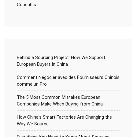
Consultis
Behind a Sourcing Project: How We Support
European Buyers in China
Comment Négocier avec des Fournisseurs Chinois
comme un Pro
The 5 Most Common Mistakes European
Companies Make When Buying from China
How China’s Smart Factories Are Changing the
Way We Source