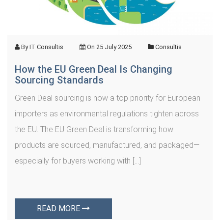
By
IT Consultis
On
25 July 2025
Consultis
How the EU Green Deal Is Changing
Sourcing Standards
Green Deal sourcing is now a top priority for European
importers as environmental regulations tighten across
the EU. The EU Green Deal is transforming how
products are sourced, manufactured, and packaged—
especially for buyers working with […]
READ MORE