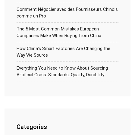
Comment Négocier avec des Fournisseurs Chinois
comme un Pro
The 5 Most Common Mistakes European
Companies Make When Buying from China
How China’s Smart Factories Are Changing the
Way We Source
Everything You Need to Know About Sourcing
Artificial Grass: Standards, Quality, Durability
Categories