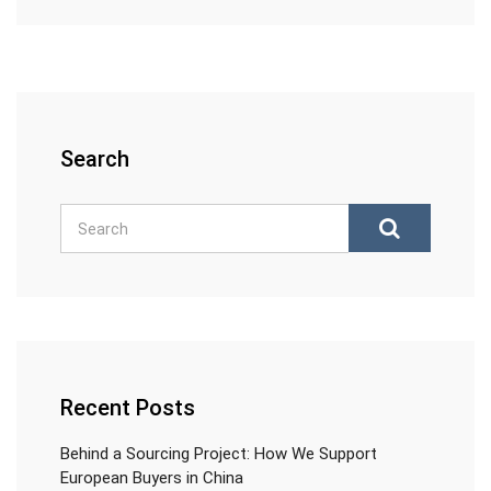
Search
Recent Posts
Behind a Sourcing Project: How We Support
European Buyers in China