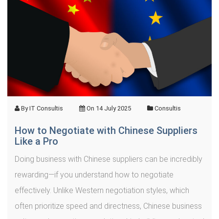
By
IT Consultis
On
14 July 2025
Consultis
How to Negotiate with Chinese Suppliers
Like a Pro
Doing business with Chinese suppliers can be incredibly
rewarding—if you understand how to negotiate
effectively. Unlike Western negotiation styles, which
often prioritize speed and directness, Chinese business