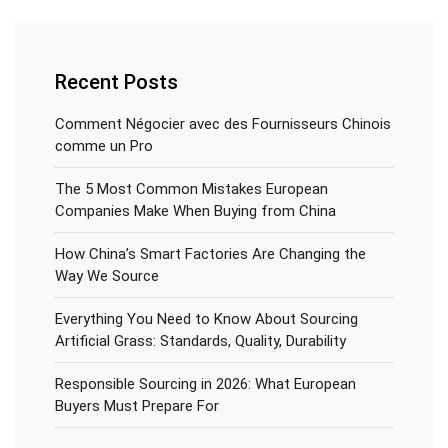
Recent Posts
Comment Négocier avec des Fournisseurs Chinois
comme un Pro
The 5 Most Common Mistakes European
Companies Make When Buying from China
How China’s Smart Factories Are Changing the
Way We Source
Everything You Need to Know About Sourcing
Artificial Grass: Standards, Quality, Durability
Responsible Sourcing in 2026: What European
Buyers Must Prepare For