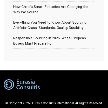
How China’s Smart Factories Are Changing the
Way We Source
Everything You Need to Know About Sourcing
Artificial Grass: Standards, Quality, Durability
Responsible Sourcing in 2026: What European
Buyers Must Prepare For
© Copyright 2026 - Eurasia Consultis International. All Rights Reserved.