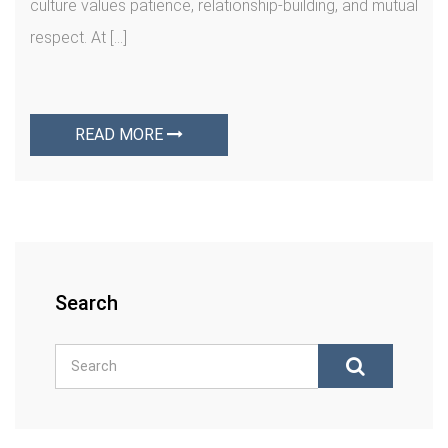
culture values patience, relationship-building, and mutual
respect. At […]
READ MORE
Search