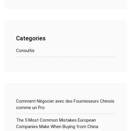
Categories
Consultis
Comment Négocier avec des Fournisseurs Chinois
comme un Pro
The 5 Most Common Mistakes European
Companies Make When Buying from China