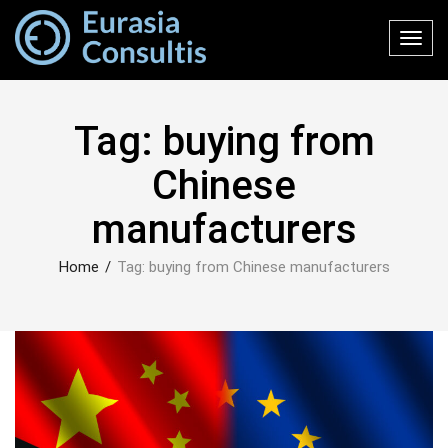
Toggl
navig
Tag:
buying from
Chinese
manufacturers
Home
/
Tag:
buying from Chinese manufacturers