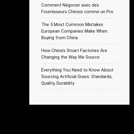
Comment Négocier avec des
Fournisseurs Chinois comme un Pro
The 5 Most Common Mistakes
European Companies Make When
Buying from China
How China’s Smart Factories Are
Changing the Way We Source
Everything You Need to Know About
Sourcing Artificial Grass: Standards,
Quality, Durability