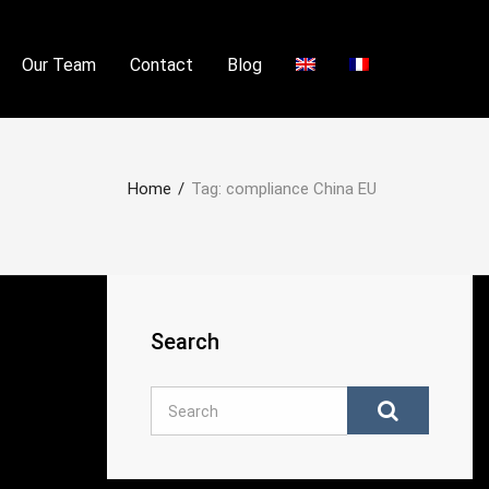
Our Team
Contact
Blog
Home
/
Tag:
compliance China EU
Search