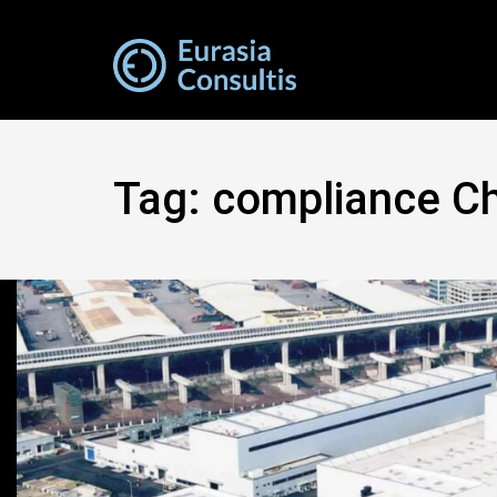
Tag:
compliance Ch