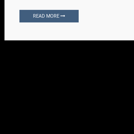
READ MORE