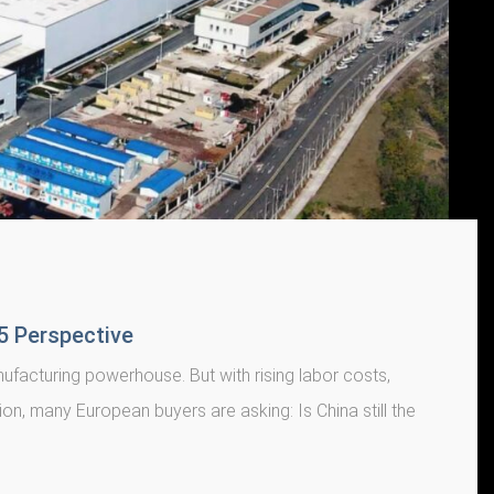
25 Perspective
facturing powerhouse. But with rising labor costs,
tion, many European buyers are asking: Is China still the