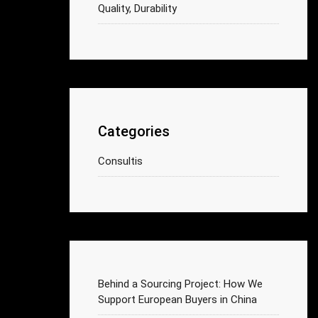
Quality, Durability
Categories
Consultis
Behind a Sourcing Project: How We
Support European Buyers in China