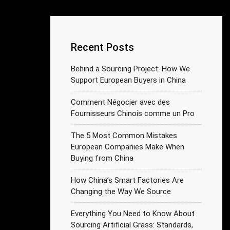
Recent Posts
Behind a Sourcing Project: How We
Support European Buyers in China
Comment Négocier avec des
Fournisseurs Chinois comme un Pro
The 5 Most Common Mistakes
European Companies Make When
Buying from China
How China’s Smart Factories Are
Changing the Way We Source
Everything You Need to Know About
Sourcing Artificial Grass: Standards,