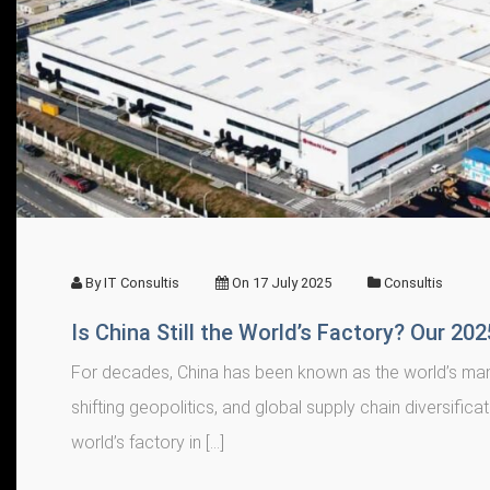
By
IT Consultis
On
17 July 2025
Consultis
Is China Still the World’s Factory? Our 20
For decades, China has been known as the world’s manu
shifting geopolitics, and global supply chain diversifica
world’s factory in […]