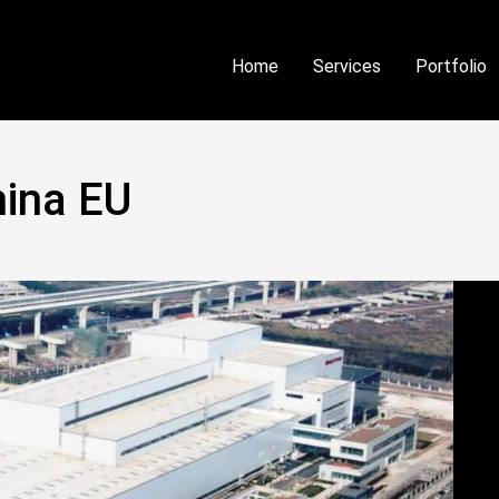
Home
Services
Portfolio
ina EU