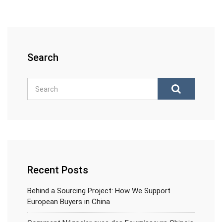
Search
Recent Posts
Behind a Sourcing Project: How We Support
European Buyers in China