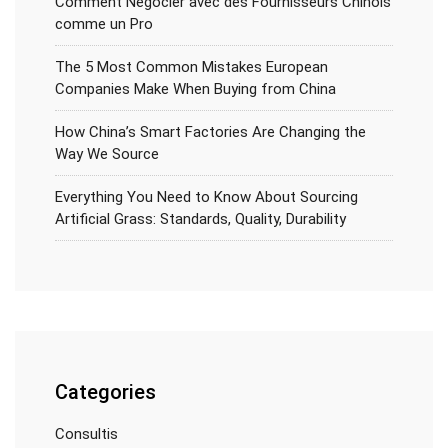
Comment Négocier avec des Fournisseurs Chinois
comme un Pro
The 5 Most Common Mistakes European
Companies Make When Buying from China
How China’s Smart Factories Are Changing the
Way We Source
Everything You Need to Know About Sourcing
Artificial Grass: Standards, Quality, Durability
Categories
Consultis