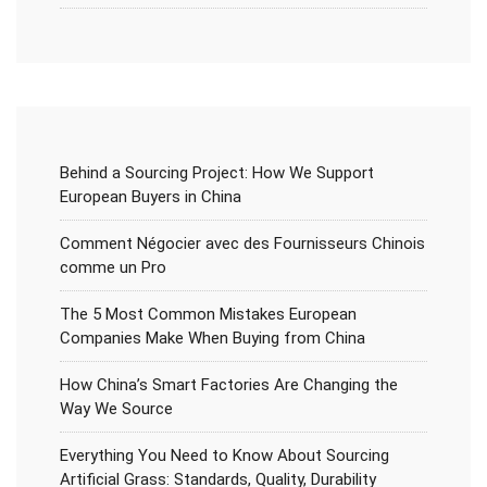
Behind a Sourcing Project: How We Support
European Buyers in China
Comment Négocier avec des Fournisseurs Chinois
comme un Pro
The 5 Most Common Mistakes European
Companies Make When Buying from China
How China’s Smart Factories Are Changing the
Way We Source
Everything You Need to Know About Sourcing
Artificial Grass: Standards, Quality, Durability