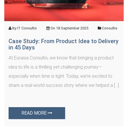
By
IT Consultis
On
18 September 2025
Consultis
Case Study: From Product Idea to Delivery
in 45 Days
At Eurasia Consultis, we know that bringing a product
idea to life is a thrilling yet challenging journey—
especially when time is tight. Today, we’re excited to
share a real-world success story where we helped a […]
READ MORE