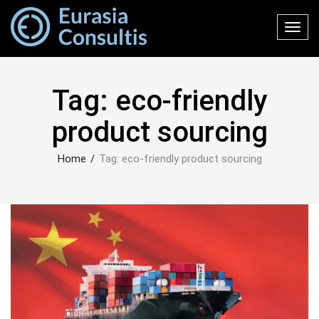
Toggl
navig
Tag:
eco-friendly
product sourcing
Home
/
Tag:
eco-friendly product sourcing