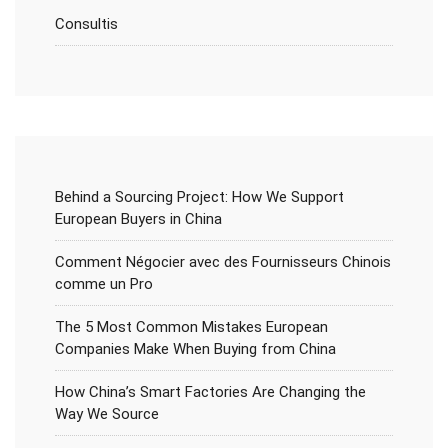
Consultis
Behind a Sourcing Project: How We Support
European Buyers in China
Comment Négocier avec des Fournisseurs Chinois
comme un Pro
The 5 Most Common Mistakes European
Companies Make When Buying from China
How China’s Smart Factories Are Changing the
Way We Source