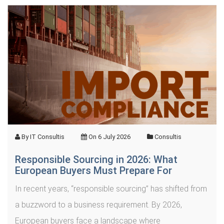
By
IT Consultis
On
6 July 2026
Consultis
Responsible Sourcing in 2026: What
European Buyers Must Prepare For
In recent years, “responsible sourcing” has shifted from
a buzzword to a business requirement. By 2026,
European buyers face a landscape where