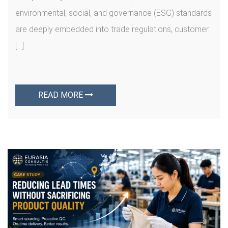
environmental, social, and governance (ESG) standards
are deeply embedded into trade regulations, customer
[…]
READ MORE