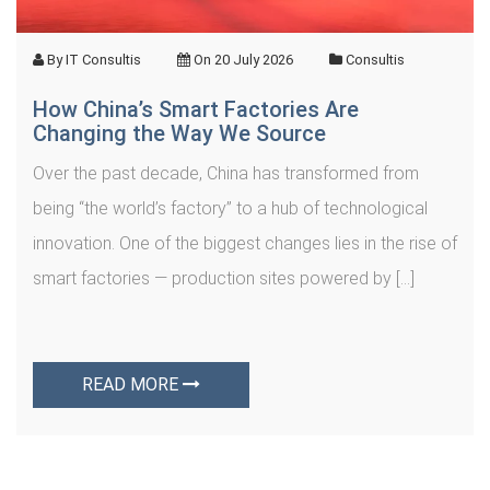
By
IT Consultis
On
20 July 2026
Consultis
How China’s Smart Factories Are
Changing the Way We Source
Over the past decade, China has transformed from
being “the world’s factory” to a hub of technological
innovation. One of the biggest changes lies in the rise of
smart factories — production sites powered by […]
READ MORE