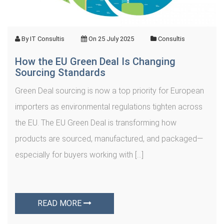
By
IT Consultis
On
25 July 2025
Consultis
How the EU Green Deal Is Changing
Sourcing Standards
Green Deal sourcing is now a top priority for European
importers as environmental regulations tighten across
the EU. The EU Green Deal is transforming how
products are sourced, manufactured, and packaged—
especially for buyers working with […]
READ MORE