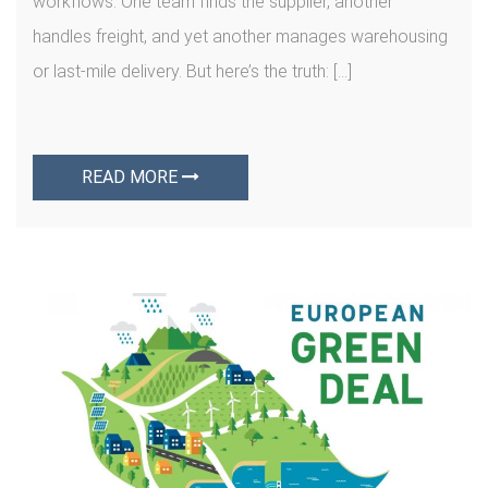
workflows. One team finds the supplier, another
handles freight, and yet another manages warehousing
or last-mile delivery. But here’s the truth: […]
READ MORE