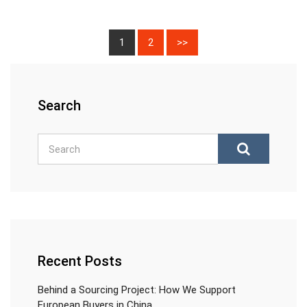
1
2
>>
Search
Recent Posts
Behind a Sourcing Project: How We Support
European Buyers in China