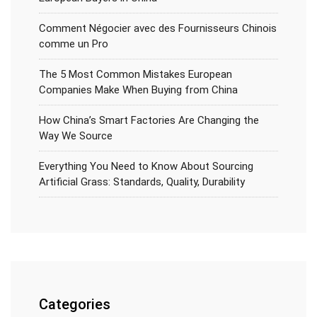
Comment Négocier avec des Fournisseurs Chinois
comme un Pro
The 5 Most Common Mistakes European
Companies Make When Buying from China
How China’s Smart Factories Are Changing the
Way We Source
Everything You Need to Know About Sourcing
Artificial Grass: Standards, Quality, Durability
Categories