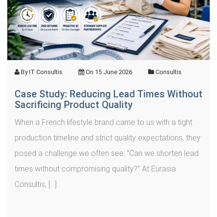
By
IT Consultis
On
15 June 2026
Consultis
Case Study: Reducing Lead Times Without
Sacrificing Product Quality
When a French lifestyle brand came to us with a tight
production timeline and strict quality expectations, they
posed a challenge we often see: “Can we shorten lead
times without compromising quality?” At Eurasia
Consultis, […]