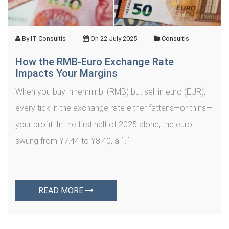
By
IT Consultis
On
22 July 2025
Consultis
How the RMB‑Euro Exchange Rate
Impacts Your Margins
When you buy in renminbi (RMB) but sell in euro (EUR),
every tick in the exchange rate either fattens—or thins—
your profit. In the first half of 2025 alone, the euro
swung from ¥7.44 to ¥8.40, a […]
READ MORE