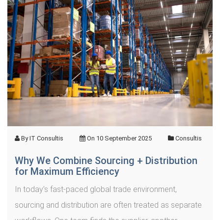
By
IT Consultis
On
10 September 2025
Consultis
Why We Combine Sourcing + Distribution
for Maximum Efficiency
In today’s fast-paced global trade environment,
sourcing and distribution are often treated as separate