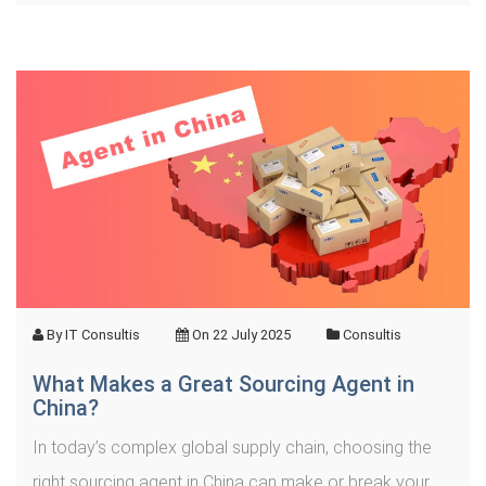
By
IT Consultis
On
22 July 2025
Consultis
What Makes a Great Sourcing Agent in
China?
In today’s complex global supply chain, choosing the
right sourcing agent in China can make or break your