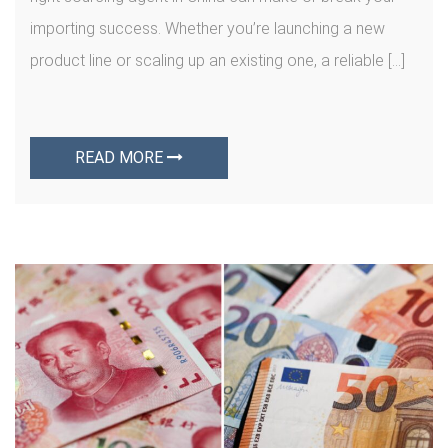
importing success. Whether you’re launching a new
product line or scaling up an existing one, a reliable […]
READ MORE