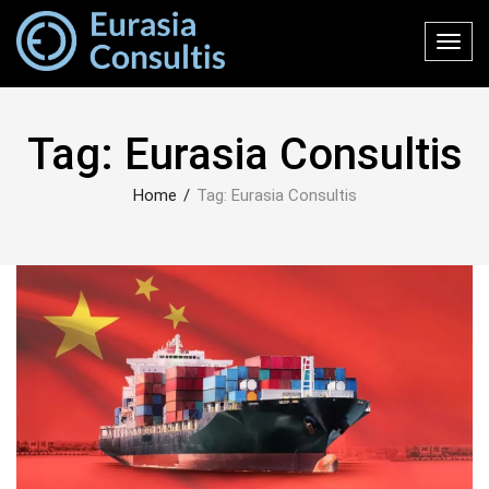
Toggl
navig
Tag:
Eurasia Consultis
Home
/
Tag:
Eurasia Consultis