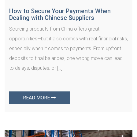
How to Secure Your Payments When
Dealing with Chinese Suppliers
Sourcing products from China offers great
opportunities—but it also comes with real financial risks,
especially when it comes to payments. From upfront
deposits to final balances, one wrong move can lead
to delays, disputes, or […]
READ MORE