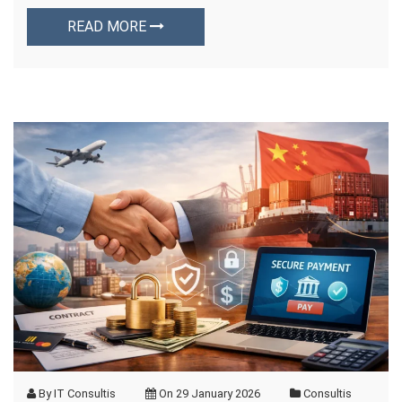
READ MORE
By
IT Consultis
On
29 January 2026
Consultis