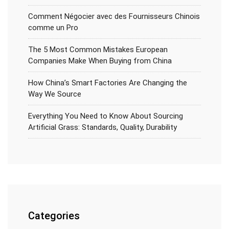
Comment Négocier avec des Fournisseurs Chinois
comme un Pro
The 5 Most Common Mistakes European
Companies Make When Buying from China
How China’s Smart Factories Are Changing the
Way We Source
Everything You Need to Know About Sourcing
Artificial Grass: Standards, Quality, Durability
Categories