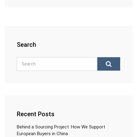
Search
Recent Posts
Behind a Sourcing Project: How We Support
European Buyers in China