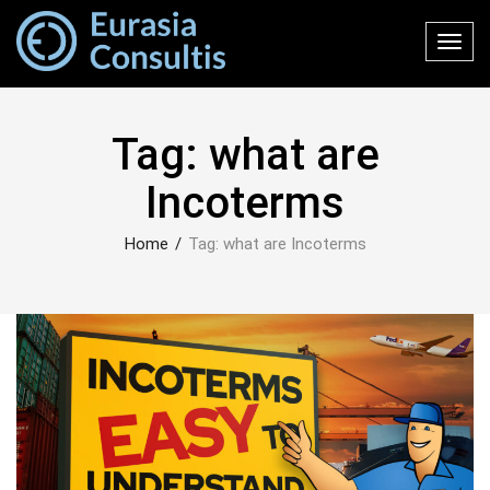
Toggl
navig
Tag:
what are
Incoterms
Home
/
Tag:
what are Incoterms