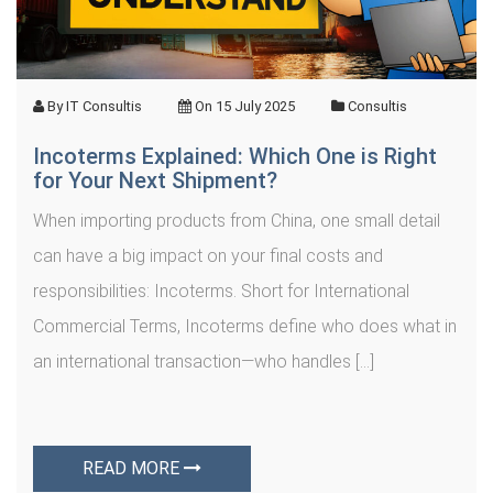
By
IT Consultis
On
15 July 2025
Consultis
Incoterms Explained: Which One is Right
for Your Next Shipment?
When importing products from China, one small detail
can have a big impact on your final costs and
responsibilities: Incoterms. Short for International
Commercial Terms, Incoterms define who does what in
an international transaction—who handles […]
READ MORE