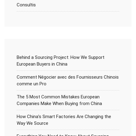
Consultis
Behind a Sourcing Project: How We Support
European Buyers in China
Comment Négocier avec des Fournisseurs Chinois
comme un Pro
The 5 Most Common Mistakes European
Companies Make When Buying from China
How China’s Smart Factories Are Changing the
Way We Source